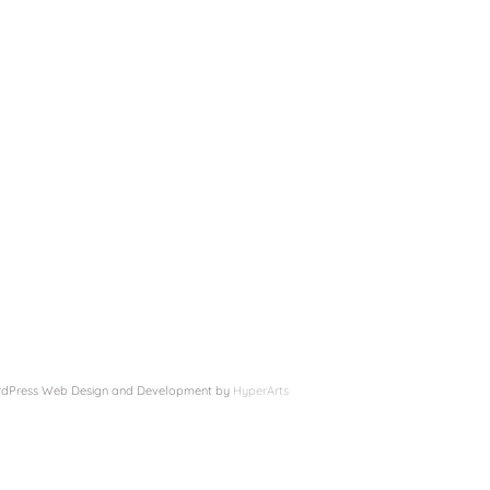
 WordPress Web Design and Development by
HyperArts