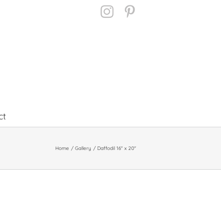
Instagram
Pinterest
ct
Home
Gallery
Daffodil 16″ x 20″