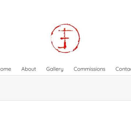
Home
About
Gallery
Commissions
Conta