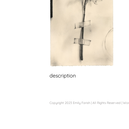
description
Copyright 2023 Emily Farish | All Rights Reserved |