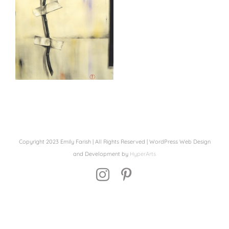
Copyright 2023 Emily Farish | All Rights Reserved | WordPress Web Design
and Development by
HyperArts
Instagram
Pinterest