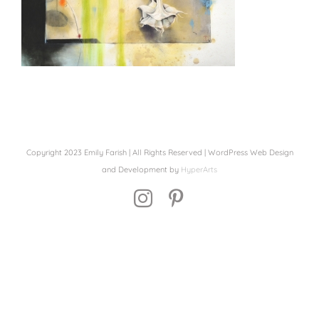
Copyright 2023 Emily Farish | All Rights Reserved | WordPress Web Design
and Development by
HyperArts
Instagram
Pinterest