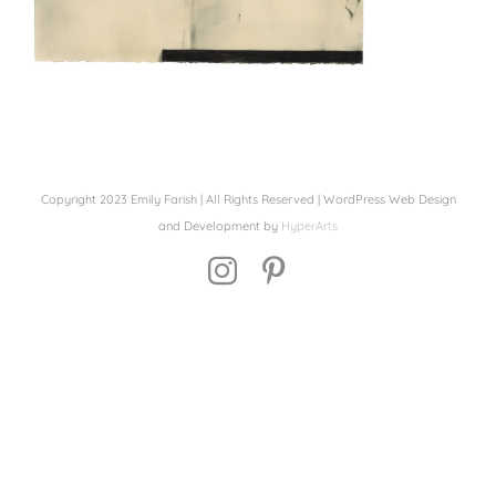
Copyright 2023 Emily Farish | All Rights Reserved | WordPress Web Design
and Development by
HyperArts
Instagram
Pinterest